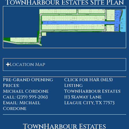
TownHarbour Estates Site Plan
Location Map
Pre-Grand Opening
Click for HAR (MLS)
Prices:
Listing
Michael Cordone
TownHarbour Estates
Call: (239) 595-2063
113 Seaway Lane
Email: Michael
League City, TX 77573
Cordone
TownHarbour Estates