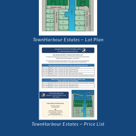
TownHarbour Estates ~ Lot Plan
TownHarbour Estates ~ Price List