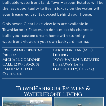
buildable waterfront land, TownHarbour Estates will be
the last opportunity to live in luxury on the water with
your treasured yachts docked behind your house.
Only seven Clear Lake view lots are available in
TownHarbour Estates, so don’t miss this chance to
build your custom dream home with stunning
waterfront views on your own backyard marina.
Pre-Grand Opening
Click for HAR (MLS)
Prices:
Listing
Michael Cordone
TownHarbour Estates
Call: (239) 595-2063
113 Seaway Lane
Email: Michael
League City, TX 77573
Cordone
TownHarbour Estates &
Waterfront Living