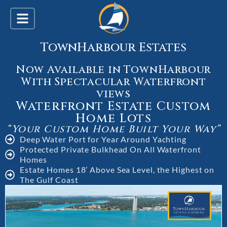
TownHarbour Estates
Now Available in TownHarbour
With Spectacular Waterfront
views
Waterfront Estate Custom
Home Lots
“Your Custom Home Built Your Way”
Deep Water Port for Year Around Yachting
Protected Private Bulkhead On All Waterfront
Homes
Estate Homes 18’ Above Sea Level, the Highest on
The Gulf Coast