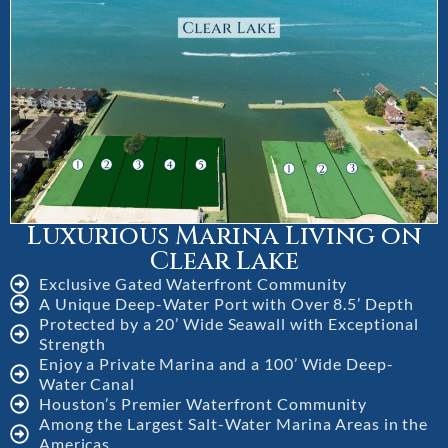
Luxurious Marina Living on
Clear Lake
Exclusive Gated Waterfront Community
A Unique Deep-Water Port with Over 8.5’ Depth
Protected by a 20’ Wide Seawall with Exceptional
Strength
Enjoy a Private Marina and a 100’ Wide Deep-
Water Canal
Houston’s Premier Waterfront Community
Among the Largest Salt-Water Marina Areas in the
Americas