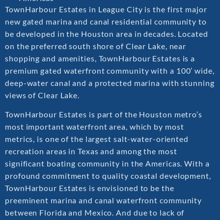
TownHarbour Estates in League City is the first major
new gated marina and canal residential community to
be developed in the Houston area in decades. Located
on the preferred south shore of Clear Lake, near
shopping and amenities, TownHarbour Estates is a
premium gated waterfront community with a 100’ wide,
deep-water canal and a protected marina with stunning
views of Clear Lake.
TownHarbour Estates is part of the Houston metro’s
most important waterfront area, which by most
metrics, is one of the largest salt-water-oriented
recreation areas in Texas and among the most
significant boating community in the Americas. With a
profound commitment to quality coastal development,
TownHarbour Estates is envisioned to be the
preeminent marina and canal waterfront community
between Florida and Mexico. And due to lack of