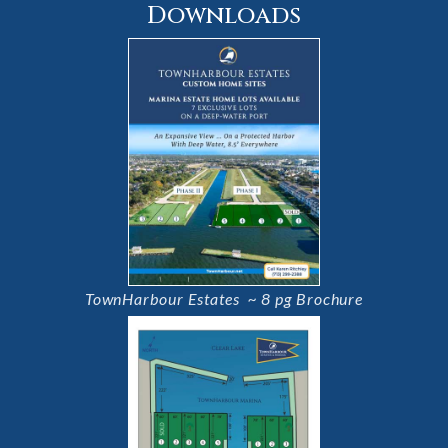
Downloads
TownHarbour Estates ~ 8 pg Brochure