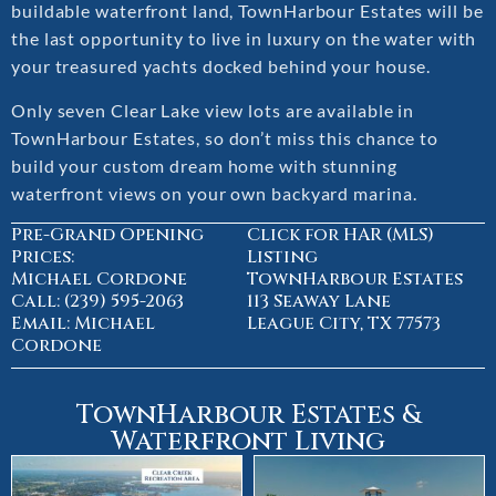
buildable waterfront land, TownHarbour Estates will be
the last opportunity to live in luxury on the water with
your treasured yachts docked behind your house.
Only seven Clear Lake view lots are available in
TownHarbour Estates, so don’t miss this chance to
build your custom dream home with stunning
waterfront views on your own backyard marina.
Pre-Grand Opening
Click for HAR (MLS)
Prices:
Listing
Michael Cordone
TownHarbour Estates
Call: (239) 595-2063
113 Seaway Lane
Email: Michael
League City, TX 77573
Cordone
TownHarbour Estates &
Waterfront Living