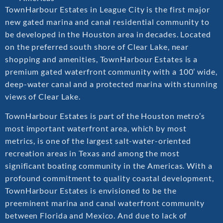
TownHarbour Estates in League City is the first major
new gated marina and canal residential community to
be developed in the Houston area in decades. Located
on the preferred south shore of Clear Lake, near
shopping and amenities, TownHarbour Estates is a
premium gated waterfront community with a 100’ wide,
deep-water canal and a protected marina with stunning
views of Clear Lake.
TownHarbour Estates is part of the Houston metro’s
most important waterfront area, which by most
metrics, is one of the largest salt-water-oriented
recreation areas in Texas and among the most
significant boating community in the Americas. With a
profound commitment to quality coastal development,
TownHarbour Estates is envisioned to be the
preeminent marina and canal waterfront community
between Florida and Mexico. And due to lack of