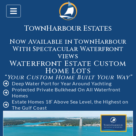
TownHarbour Estates
Now Available in TownHarbour
With Spectacular Waterfront
views
Waterfront Estate Custom
Home Lots
“Your Custom Home Built Your Way”
Deep Water Port for Year Around Yachting
Protected Private Bulkhead On All Waterfront
Homes
Estate Homes 18’ Above Sea Level, the Highest on
The Gulf Coast