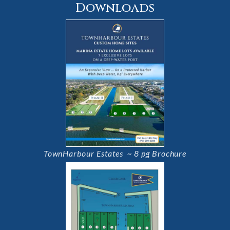
Downloads
TownHarbour Estates ~ 8 pg Brochure