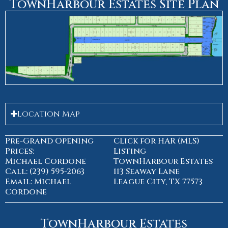
TownHarbour Estates Site Plan
Location Map
Pre-Grand Opening
Click for HAR (MLS)
Prices:
Listing
Michael Cordone
TownHarbour Estates
Call: (239) 595-2063
113 Seaway Lane
Email: Michael
League City, TX 77573
Cordone
TownHarbour Estates