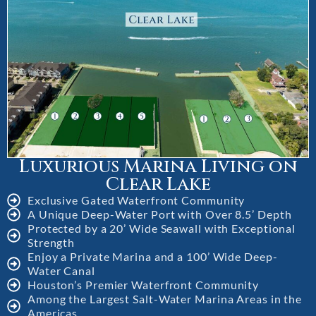
Luxurious Marina Living on
Clear Lake
Exclusive Gated Waterfront Community
A Unique Deep-Water Port with Over 8.5’ Depth
Protected by a 20’ Wide Seawall with Exceptional
Strength
Enjoy a Private Marina and a 100’ Wide Deep-
Water Canal
Houston’s Premier Waterfront Community
Among the Largest Salt-Water Marina Areas in the
Americas