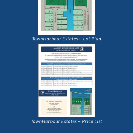
TownHarbour Estates ~ Lot Plan
TownHarbour Estates ~ Price List