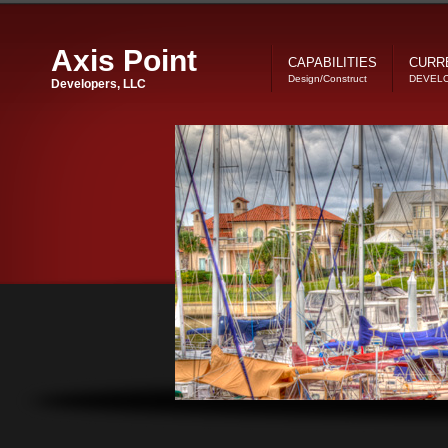
Axis Point
CAPABILITIES
CURR
Design/Construct
DEVEL
Developers, LLC