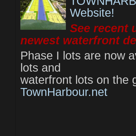
TOWNHARBO
Website!
See recent 
newest waterfront d
Phase I lots are now a
lots and
waterfront lots on the 
TownHarbour.net