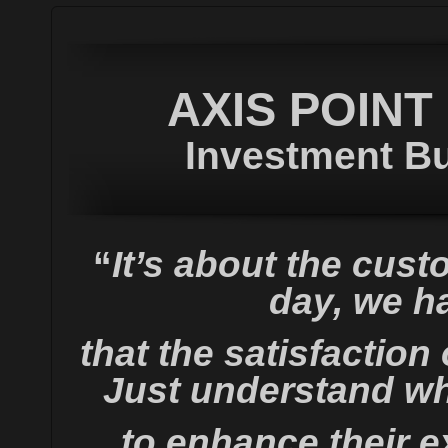
AXIS POINT
Investment Bu
“
It’s about the cust
day, we ha
that the satisfaction
Just understand wh
to enhance their e