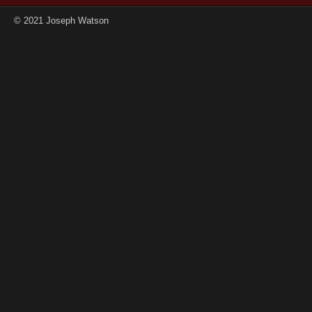
© 2021 Joseph Watson