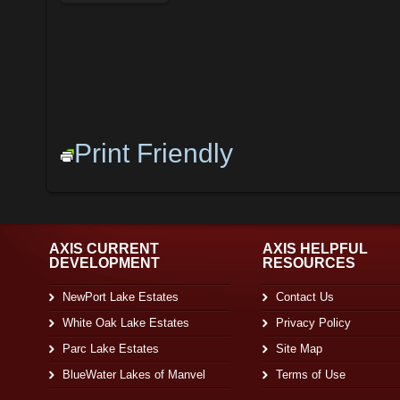
Print Friendly
AXIS CURRENT
AXIS HELPFUL
DEVELOPMENT
RESOURCES
NewPort Lake Estates
Contact Us
White Oak Lake Estates
Privacy Policy
Parc Lake Estates
Site Map
BlueWater Lakes of Manvel
Terms of Use