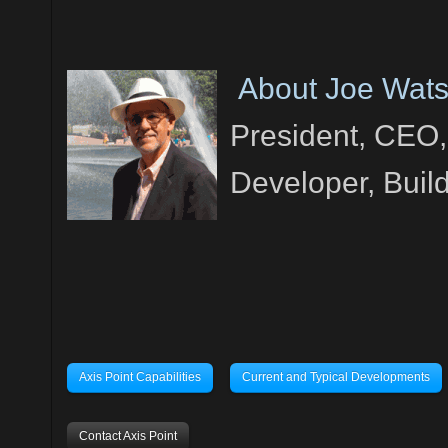
About Joe Wat
President, CEO,
Developer, Buil
Axis Point Capabilities
Current and Typical Developments
Contact Axis Point