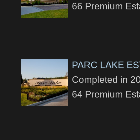
66 Premium Esta
PARC LAKE ES
Completed in 2
64 Premium Esta