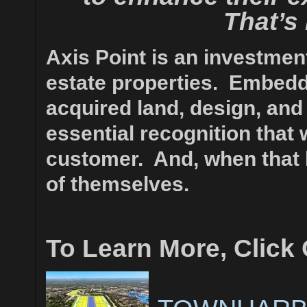
That’s
Axis Point is an investment
estate properties.
Embedde
acquired land, design, and
essential recognition that w
customer. And, when that 
of themselves.
To Learn More, Click