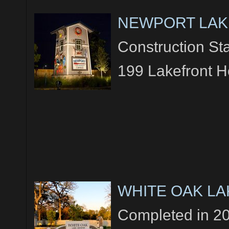
NEWPORT LAK
Construction Sta
199 Lakefront 
WHITE OAK LA
Completed in 2