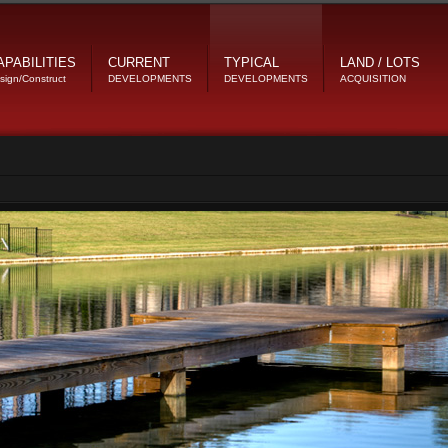
APABILITIES
CURRENT
TYPICAL
LAND / LOTS
sign/Construct
DEVELOPMENTS
DEVELOPMENTS
ACQUISITION