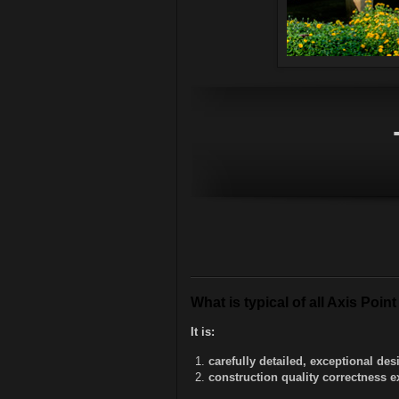
What is typical of all Axis Poi
It is:
carefully detailed, exceptional d
construction quality correctness e