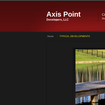
Axis Point
C
De
Developers, LLC
Home
TYPICAL DEVELOPMENTS