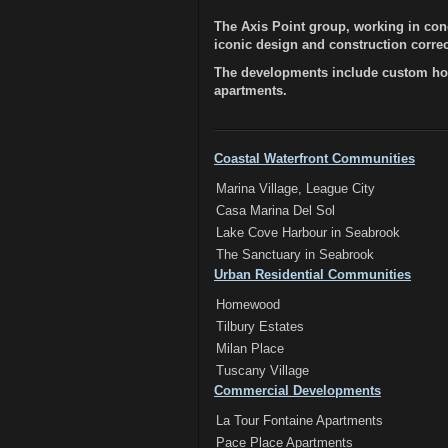
The Axis Point group, working in con
iconic design and construction correct
The developments include custom hom
apartments.
Coastal Waterfront Communities
Marina Village, League City
Casa Marina Del Sol
Lake Cove Harbour in Seabrook
The Sanctuary in Seabrook
Urban Residential Communities
Homewood
Tilbury Estates
Milan Place
Tuscany Village
Commercial Developments
La Tour Fontaine Apartments
Pace Place Apartments