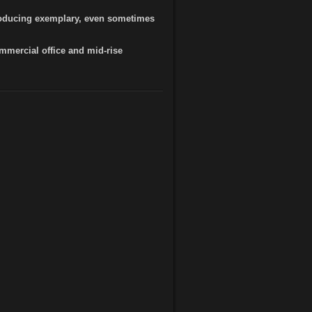
producing exemplary, even sometimes
mercial office and mid-rise