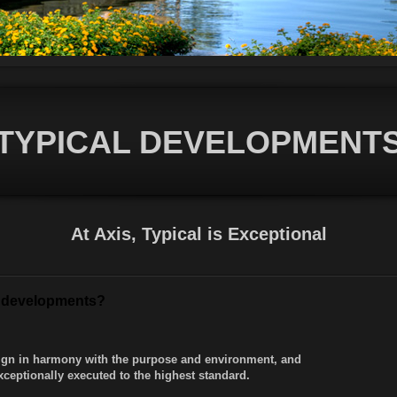
TYPICAL DEVELOPMENT
At Axis, Typical is Exceptional
nt developments?
esign in harmony with the purpose and environment, and
xceptionally executed to the highest standard.