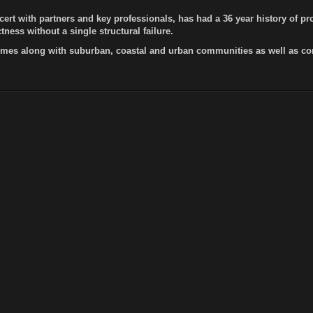
cert with partners and key professionals, has had a 36 year history of 
ness without a single structural failure.
es along with suburban, coastal and urban communities as well as com