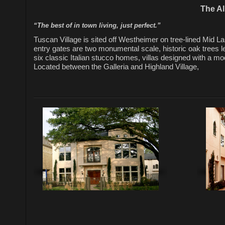
The Al
“The best of in town living, just perfect.”
Tuscan Village is sited off Westheimer on tree-lined Mid La
entry gates are two monumental scale, historic oak trees l
six classic Italian stucco homes, villas designed with a mod
Located between the Galleria and Highland Village,