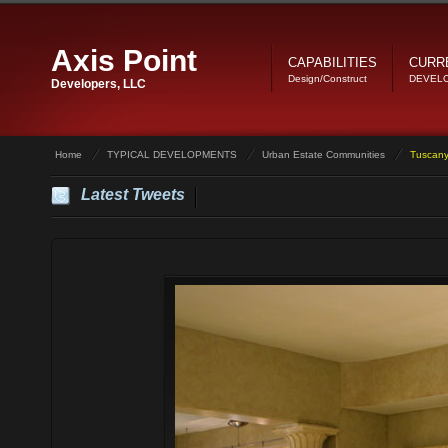
Axis Point
CAPABILITIES
CURR
Design/Construct
DEVEL
Developers, LLC
Home
TYPICAL DEVELOPMENTS
Urban Estate Communities
Tuscany
Latest Tweets