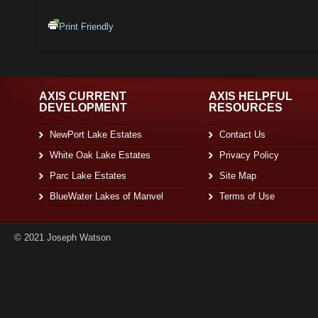
Print Friendly
AXIS CURRENT
AXIS HELPFUL
DEVELOPMENT
RESOURCES
NewPort Lake Estates
Contact Us
White Oak Lake Estates
Privacy Policy
Parc Lake Estates
Site Map
BlueWater Lakes of Manvel
Terms of Use
© 2021 Joseph Watson